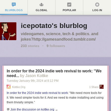
BLURBLOGS
GLOBAL
POPULAR
LOG IN
icepotato's blurblog
videogames, science, tech & politics. and
jokes?http://gamesandfood.tumblr.com/
233
stories
·
9
followers
In order for the 2024 indie web revival to work: “We
need...
by Jason Kottke
Tuesday January 9
th
, 2024
at
8:12 PM
Kottke.org
1 Share
In order for the 2024 indie web revival to work
: “We need more tools for
it. We need simpler tools for it. And we need to make installing and using
them trivially simple.”
💬
Join the discussion on kottke.org
→