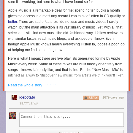
sure it is working, but here is what I have found so far.
Apple Music is a remarkable deal for me: spending ten bucks a month
gives me access to almost any record I can think of, often in CD quality or
better
. There are radio features I do not use and music videos I rarely
watch, but the main attraction is its vast library of music. Yet, with all that
selection, I still find new music the old-fashioned way: I follow reviewers
with similar tastes, read music blogs, and ask people I know. Even
though Apple Music knows nearly everything I listen to, it does a poor job
of helping me find something new.
Here is what I mean: there are five playlists generated for me by Apple
Music every week. Some of these mixes are built mostly or entirely from
songs it knows I already like, and that is fine. But the “New Music Mix” is
pitched as a way to “discover new music from artists we think you’ll like”.
That implies to me that it should be surfacing things I have not listened to
· · · · ·
Read the whole story
before. It does not do a very good job of that. Every week, one-third to
one-half of this playlist is comprised of songs from new albums I have
icepotato
1679 days ago
already heard in full. Often, it will also surface newly-issued singles and
REPLY
reissued records — again, things that I have listened to.
SEATTLE WA
When I scroll down to the “New Releases” section on the “For You” page,
it is an even sadder story. Perhaps I have this all wrong, but this seems to
me like it should be where I learn about new albums from artists I already
listen to. I can remember
just one time
since Apple Music launched when