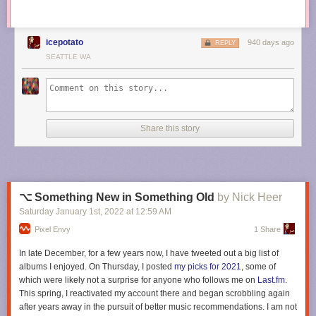
icepotato
940 days ago
REPLY
SEATTLE WA
Share this story
⌥ Something New in Something Old
by Nick Heer
Saturday January 1
st
, 2022
at
12:59 AM
Pixel Envy
1 Share
In late December, for a few years now, I have tweeted out a big list of
albums I enjoyed. On Thursday, I posted
my picks for 2021
, some of
which were likely not a surprise for anyone who follows me on
Last.fm
.
This spring, I reactivated my account there and began scrobbling again
after years away in the pursuit of better music recommendations. I am not