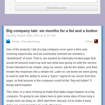
You may rightfully ask why I have not stopped using Apple Music and
switched to, for example, Spotify, which has far better recommendations.
Share this story
The answer is because I have an anachronistic setup of mostly local
music that I would like to keep syncing to my iPhone, and I still do not
trust any of the matching or cloud syncing features to do that job for me,
including Apple’s.
So: Last.fm. There are a few things I like about it. First, it seems to take
Big company tale: six months for a list and a button
into account my entire listening history, though it does give greater
Sunday August 29
th
, 2021
at
11:07 AM
weight to recency and frequency. Second, it shows me why it is
Writing - Rachelbythebay
1 Share
recommending a particular artist or album. Something as simple as that
helps me contextualize a recommendation. Third, its suggestions are a
One of the projects I did at a big company once upon a time was
blend of artists I am familiar with in passing and those that I have never
evolving organically, and we eventually realized we needed a
heard of.
"dashboard" of sorts. That is, we wanted an internally-hosted page that
would let anyone load it up and see what was going on with the service.
Most importantly, it feels free of artificial limitations. Apple Music only
It was intended to be simple: ping our server, ask for the status, and then
shows a maximum of eight similar artists on my iPhone, but there are
render the response into a simple list. Later on, we knew we were going
pages
of recommendations on Last.fm. Echo and the Bunnymen has
to want to add the ability to send a "panic" signal to our server from this
twenty-five pages with ten artists each
. I can go back and see my entire
page, so that anyone in the company could hit the "big red button" if
listening history since I started my account there. Why can I only see the
things went haywire.
last forty things I listened to on Apple Music?
This, then, is a story of trying to make that status page happen at a big
There are so many things Apple could learn from Last.fm’s
company. I'm going to use dates here to give some idea of how long a
recommendation approach, and I wish it would. Right now, its approach
single task can drag on. We'll start from January 1st to make it easy:
is somewhere between inconsequential and unhelpful. It does not have