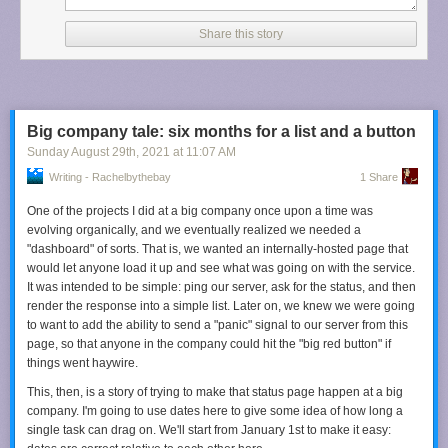
You may rightfully ask why I have not stopped using Apple Music and
switched to, for example, Spotify, which has far better recommendations.
Share this story
The answer is because I have an anachronistic setup of mostly local
music that I would like to keep syncing to my iPhone, and I still do not
trust any of the matching or cloud syncing features to do that job for me,
including Apple’s.
So: Last.fm. There are a few things I like about it. First, it seems to take
Big company tale: six months for a list and a button
into account my entire listening history, though it does give greater
Sunday August 29
th
, 2021
at
11:07 AM
weight to recency and frequency. Second, it shows me why it is
Writing - Rachelbythebay
1 Share
recommending a particular artist or album. Something as simple as that
helps me contextualize a recommendation. Third, its suggestions are a
One of the projects I did at a big company once upon a time was
blend of artists I am familiar with in passing and those that I have never
evolving organically, and we eventually realized we needed a
heard of.
"dashboard" of sorts. That is, we wanted an internally-hosted page that
would let anyone load it up and see what was going on with the service.
Most importantly, it feels free of artificial limitations. Apple Music only
It was intended to be simple: ping our server, ask for the status, and then
shows a maximum of eight similar artists on my iPhone, but there are
render the response into a simple list. Later on, we knew we were going
pages
of recommendations on Last.fm. Echo and the Bunnymen has
to want to add the ability to send a "panic" signal to our server from this
twenty-five pages with ten artists each
. I can go back and see my entire
page, so that anyone in the company could hit the "big red button" if
listening history since I started my account there. Why can I only see the
things went haywire.
last forty things I listened to on Apple Music?
This, then, is a story of trying to make that status page happen at a big
There are so many things Apple could learn from Last.fm’s
company. I'm going to use dates here to give some idea of how long a
recommendation approach, and I wish it would. Right now, its approach
single task can drag on. We'll start from January 1st to make it easy:
is somewhere between inconsequential and unhelpful. It does not have