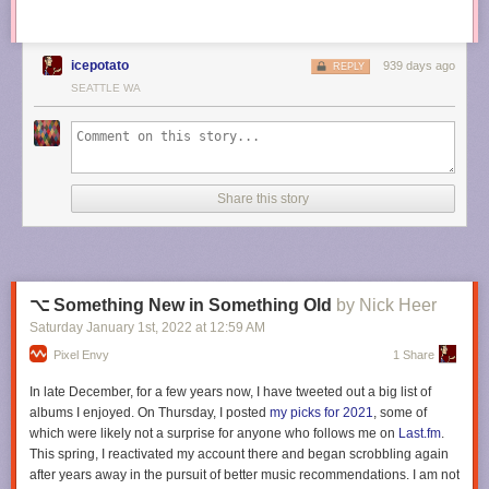
icepotato
939 days ago
REPLY
SEATTLE WA
Share this story
⌥ Something New in Something Old
by Nick Heer
Saturday January 1
st
, 2022
at
12:59 AM
Pixel Envy
1 Share
In late December, for a few years now, I have tweeted out a big list of
albums I enjoyed. On Thursday, I posted
my picks for 2021
, some of
which were likely not a surprise for anyone who follows me on
Last.fm
.
This spring, I reactivated my account there and began scrobbling again
after years away in the pursuit of better music recommendations. I am not