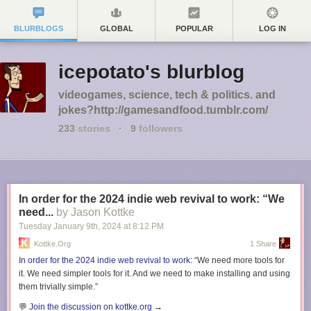
BLURBLOGS
GLOBAL
POPULAR
LOG IN
icepotato's blurblog
videogames, science, tech & politics. and
jokes?http://gamesandfood.tumblr.com/
233
stories
·
9
followers
In order for the 2024 indie web revival to work: “We
need...
by Jason Kottke
Tuesday January 9
th
, 2024
at
8:12 PM
Kottke.org
1 Share
In order for the 2024 indie web revival to work
: “We need more tools for
it. We need simpler tools for it. And we need to make installing and using
them trivially simple.”
💬
Join the discussion on kottke.org
→