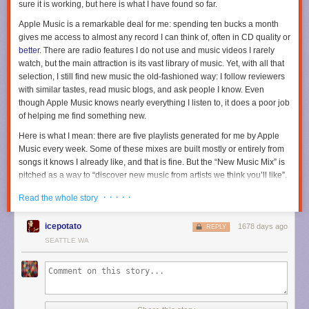
sure it is working, but here is what I have found so far.
Apple Music is a remarkable deal for me: spending ten bucks a month
gives me access to almost any record I can think of, often in CD quality or
better
. There are radio features I do not use and music videos I rarely
watch, but the main attraction is its vast library of music. Yet, with all that
selection, I still find new music the old-fashioned way: I follow reviewers
with similar tastes, read music blogs, and ask people I know. Even
though Apple Music knows nearly everything I listen to, it does a poor job
of helping me find something new.
Here is what I mean: there are five playlists generated for me by Apple
Music every week. Some of these mixes are built mostly or entirely from
songs it knows I already like, and that is fine. But the “New Music Mix” is
pitched as a way to “discover new music from artists we think you’ll like”.
That implies to me that it should be surfacing things I have not listened to
· · · · ·
Read the whole story
before. It does not do a very good job of that. Every week, one-third to
one-half of this playlist is comprised of songs from new albums I have
icepotato
1678 days ago
already heard in full. Often, it will also surface newly-issued singles and
REPLY
reissued records — again, things that I have listened to.
SEATTLE WA
When I scroll down to the “New Releases” section on the “For You” page,
it is an even sadder story. Perhaps I have this all wrong, but this seems to
me like it should be where I learn about new albums from artists I already
listen to. I can remember
just one time
since Apple Music launched when